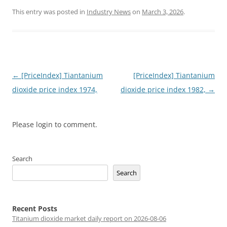
This entry was posted in
Industry News
on
March 3, 2026
.
Post
←
[PriceIndex] Tiantanium
[PriceIndex] Tiantanium
navigation
dioxide price index 1974,
dioxide price index 1982,
→
Please login to comment.
Search
Search
Recent Posts
Titanium dioxide market daily report on 2026-08-06