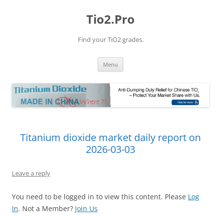
Tio2.Pro
Find your TiO2 grades.
Skip
Menu
to
content
Titanium dioxide market daily report on
2026-03-03
Leave a reply
You need to be logged in to view this content. Please
Log
In
. Not a Member?
Join Us