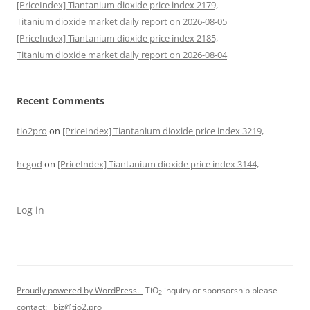
[PriceIndex] Tiantanium dioxide price index 2179,
Titanium dioxide market daily report on 2026-08-05
[PriceIndex] Tiantanium dioxide price index 2185,
Titanium dioxide market daily report on 2026-08-04
Recent Comments
tio2pro
on
[PriceIndex] Tiantanium dioxide price index 3219,
hcgod
on
[PriceIndex] Tiantanium dioxide price index 3144,
Log in
Proudly powered by WordPress.
TiO
inquiry or sponsorship please
2
contact:
biz@tio2.pro