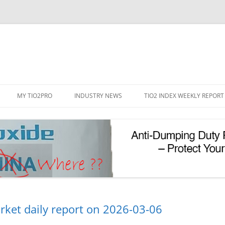
Skip
to
MY TIO2PRO
INDUSTRY NEWS
TIO2 INDEX WEEKLY REPORT
content
REGISTRATION
PASSWORD RESET
PHOTOCATALYTIC TIO2
UV REFLECTIVE TIO2
rket daily report on 2026-03-06