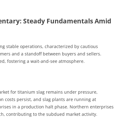
ntary: Steady Fundamentals Amid
ing stable operations, characterized by cautious
rs and a standoff between buyers and sellers.
ed, fostering a wait-and-see atmosphere.
arket for titanium slag remains under pressure,
on costs persist, and slag plants are running at
prises in a production halt phase. Northern enterprises
ch, contributing to the subdued market activity.