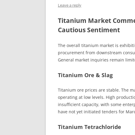
Leave a reply
INTERCHINA
Titanium Market Comme
BLUESTAR
Cautious Sentiment
JINHAI
The overall titanium market is exhibit
JINPU NT
procurement from downstream consume
P HAIFENGXIN
General market inquiries remain limit
Titanium Ore & Slag
Titanium ore prices are stable. The m
operating at low levels. High producti
insufficient capacity, with some enter
have not yet initiated tenders for Mar
Titanium Tetrachloride