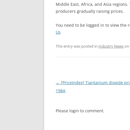
Middle East, Africa, and Asia regions.
producers gradually raising prices.
You need to be logged in to view the r
Us
This entry was posted in
Industry News
on
Post
←
[PriceIndex] Tiantanium dioxide pri
navigation
1984,
Please login to comment.