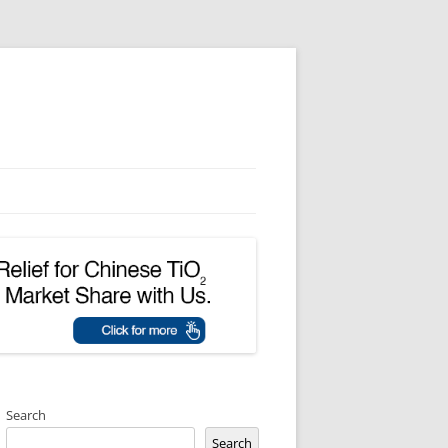
Search
Search