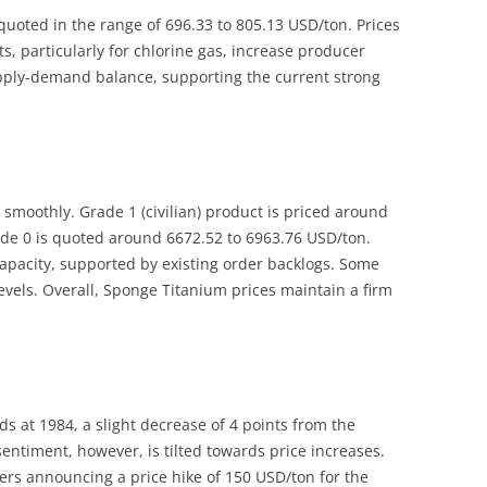
quoted in the range of 696.33 to 805.13 USD/ton. Prices
ts, particularly for chlorine gas, increase producer
upply-demand balance, supporting the current strong
moothly. Grade 1 (civilian) product is priced around
ade 0 is quoted around 6672.52 to 6963.76 USD/ton.
capacity, supported by existing order backlogs. Some
levels. Overall, Sponge Titanium prices maintain a firm
s at 1984, a slight decrease of 4 points from the
entiment, however, is tilted towards price increases.
ters announcing a price hike of 150 USD/ton for the