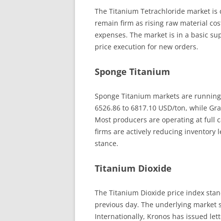
The Titanium Tetrachloride market is 
remain firm as rising raw material cos
expenses. The market is in a basic s
price execution for new orders.
Sponge Titanium
Sponge Titanium markets are running s
6526.86 to 6817.10 USD/ton, while Gr
Most producers are operating at full 
firms are actively reducing inventory 
stance.
Titanium Dioxide
The Titanium Dioxide price index stand
previous day. The underlying market s
Internationally, Kronos has issued let