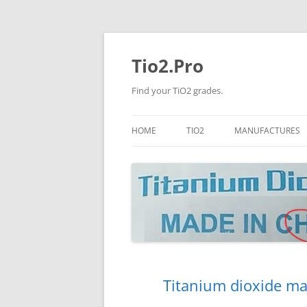
Tio2.Pro
Find your TiO2 grades.
HOME
TIO2
MANUFACTURES
ANATASE
LB
RUTILE
PANGANG
NANO TIO2
TINOX
JINZHOU
DOGUIDE
Titanium dioxide ma
CNNCHY