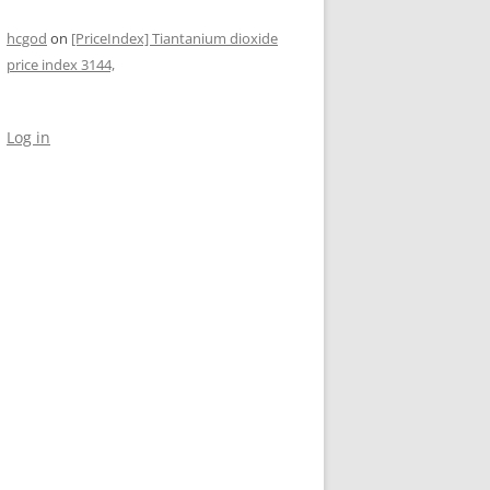
hcgod
on
[PriceIndex] Tiantanium dioxide
price index 3144,
Log in