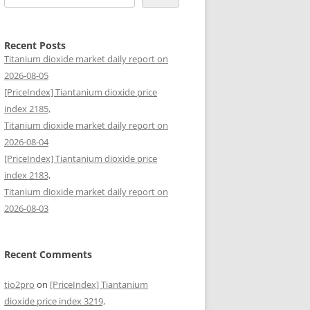
Recent Posts
Titanium dioxide market daily report on
2026-08-05
[PriceIndex] Tiantanium dioxide price
index 2185,
Titanium dioxide market daily report on
2026-08-04
[PriceIndex] Tiantanium dioxide price
index 2183,
Titanium dioxide market daily report on
2026-08-03
Recent Comments
tio2pro
on
[PriceIndex] Tiantanium
dioxide price index 3219,