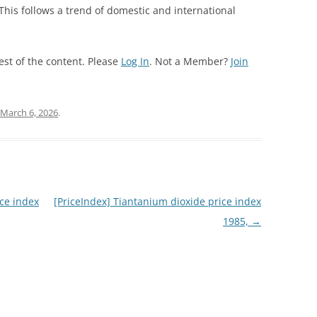
 This follows a trend of domestic and international
est of the content. Please
Log In
. Not a Member?
Join
March 6, 2026
.
ce index
[PriceIndex] Tiantanium dioxide price index
1985,
→