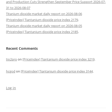
and Production Cuts Strengthen September Price Support 2026-07-
31 to 2026-08-07
Titanium dioxide market daily report on 2026-08-06
[PriceIndex] Tiantanium dioxide price index 2179,
Titanium dioxide market daily report on 2026-08-05
[PriceIndex] Tiantanium dioxide price index 2185,
Recent Comments
tio2pro
on
[PriceIndex] Tiantanium dioxide price index 3219,
hcgod
on
[PriceIndex] Tiantanium dioxide price index 3144,
Log in