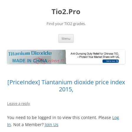
Tio2.Pro
Find your TiO2 grades.
Skip
Menu
to
content
[PriceIndex] Tiantanium dioxide price index
2015,
Leave a reply
You need to be logged in to view this content. Please
Log
In
. Not a Member?
Join Us