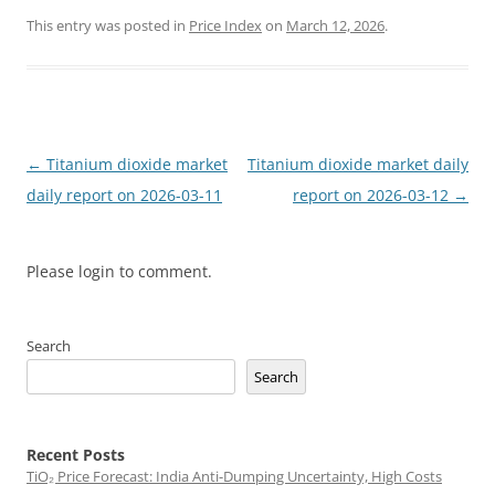
This entry was posted in
Price Index
on
March 12, 2026
.
Post
←
Titanium dioxide market
Titanium dioxide market daily
navigation
daily report on 2026-03-11
report on 2026-03-12
→
Please login to comment.
Search
Search
Recent Posts
TiO₂ Price Forecast: India Anti-Dumping Uncertainty, High Costs