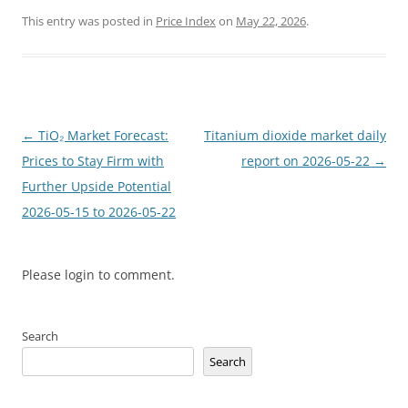
This entry was posted in
Price Index
on
May 22, 2026
.
Post
←
TiO₂ Market Forecast:
Titanium dioxide market daily
navigation
Prices to Stay Firm with
report on 2026-05-22
→
Further Upside Potential
2026-05-15 to 2026-05-22
Please login to comment.
Search
Search