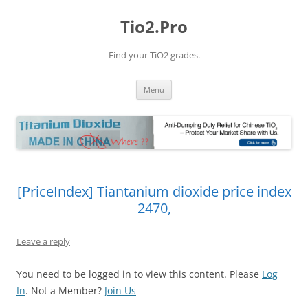
Tio2.Pro
Find your TiO2 grades.
Skip
Menu
to
content
[PriceIndex] Tiantanium dioxide price index
2470,
Leave a reply
You need to be logged in to view this content. Please
Log
In
. Not a Member?
Join Us