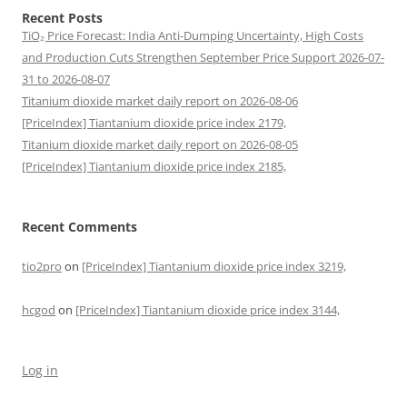
Recent Posts
TiO₂ Price Forecast: India Anti-Dumping Uncertainty, High Costs
and Production Cuts Strengthen September Price Support 2026-07-
31 to 2026-08-07
Titanium dioxide market daily report on 2026-08-06
[PriceIndex] Tiantanium dioxide price index 2179,
Titanium dioxide market daily report on 2026-08-05
[PriceIndex] Tiantanium dioxide price index 2185,
Recent Comments
tio2pro
on
[PriceIndex] Tiantanium dioxide price index 3219,
hcgod
on
[PriceIndex] Tiantanium dioxide price index 3144,
Log in