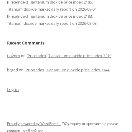
[PriceIndex] Tiantanium dioxide price index 2185,
Titanium dioxide market daily report on 2026-08-04
[PriceIndex] Tiantanium dioxide price index 2183,
Titanium dioxide market daily report on 2026-08-03
Recent Comments
tio2pro
on
[PriceIndex] Tiantanium dioxide price index 3219,
hcgod
on
[PriceIndex] Tiantanium dioxide price index 3144,
Log in
Proudly powered by WordPress.
TiO
inquiry or sponsorship please
2
contact:
biz@tio2.pro