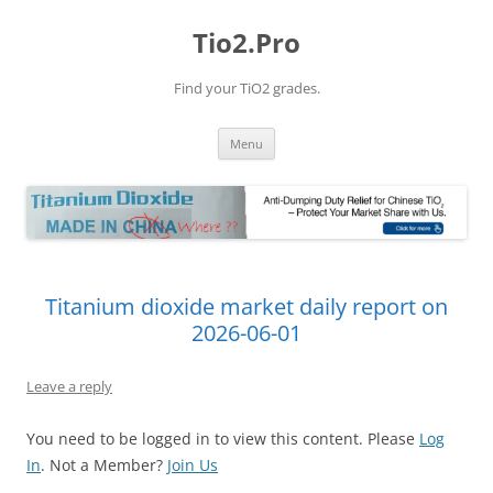
Tio2.Pro
Find your TiO2 grades.
Skip
Menu
to
content
Titanium dioxide market daily report on
2026-06-01
Leave a reply
You need to be logged in to view this content. Please
Log
In
. Not a Member?
Join Us