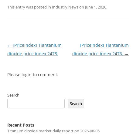
This entry was posted in
Industry News
on
June 1, 2026
.
Post
←
[PriceIndex] Tiantanium
[PriceIndex] Tiantanium
navigation
dioxide price index 2478,
dioxide price index 2476,
→
Please login to comment.
Search
Search
Recent Posts
Titanium dioxide market daily report on 2026-08-05