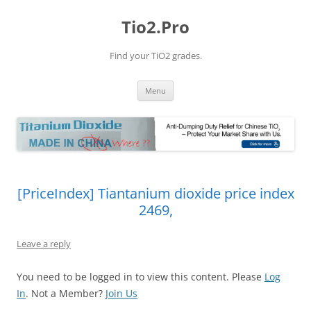
Tio2.Pro
Find your TiO2 grades.
Skip
Menu
to
content
[PriceIndex] Tiantanium dioxide price index
2469,
Leave a reply
You need to be logged in to view this content. Please
Log
In
. Not a Member?
Join Us