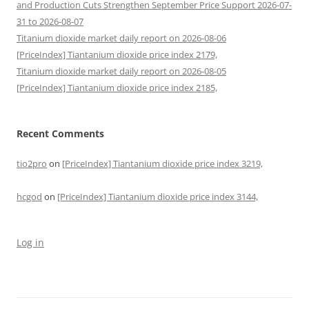
and Production Cuts Strengthen September Price Support 2026-07-
31 to 2026-08-07
Titanium dioxide market daily report on 2026-08-06
[PriceIndex] Tiantanium dioxide price index 2179,
Titanium dioxide market daily report on 2026-08-05
[PriceIndex] Tiantanium dioxide price index 2185,
Recent Comments
tio2pro
on
[PriceIndex] Tiantanium dioxide price index 3219,
hcgod
on
[PriceIndex] Tiantanium dioxide price index 3144,
Log in