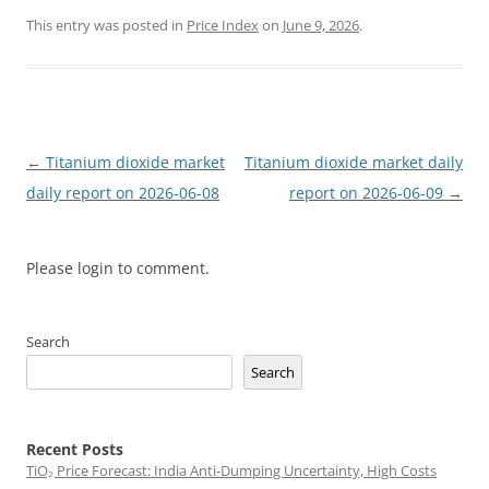
This entry was posted in
Price Index
on
June 9, 2026
.
Post
←
Titanium dioxide market
Titanium dioxide market daily
navigation
daily report on 2026-06-08
report on 2026-06-09
→
Please login to comment.
Search
Search
Recent Posts
TiO₂ Price Forecast: India Anti-Dumping Uncertainty, High Costs