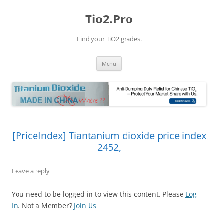
Tio2.Pro
Find your TiO2 grades.
Skip
Menu
to
content
[PriceIndex] Tiantanium dioxide price index
2452,
Leave a reply
You need to be logged in to view this content. Please
Log
In
. Not a Member?
Join Us