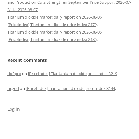
and Production Cuts Strengthen September Price Support 2026-07-
31 to 2026-08-07
Titanium dioxide market daily report on 2026-08-06
[PriceIndex] Tiantanium dioxide price index 2179,
Titanium dioxide market daily report on 2026-08-05
[PriceIndex] Tiantanium dioxide price index 2185,
Recent Comments
tio2pro
on
[PriceIndex] Tiantanium dioxide price index 3219,
hcgod
on
[PriceIndex] Tiantanium dioxide price index 3144,
Log in