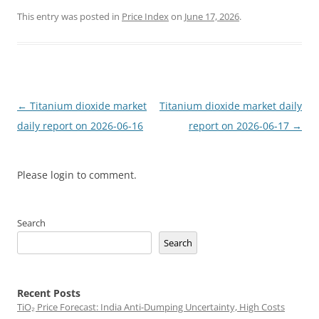
This entry was posted in
Price Index
on
June 17, 2026
.
Post
←
Titanium dioxide market
Titanium dioxide market daily
navigation
daily report on 2026-06-16
report on 2026-06-17
→
Please login to comment.
Search
Search
Recent Posts
TiO₂ Price Forecast: India Anti-Dumping Uncertainty, High Costs