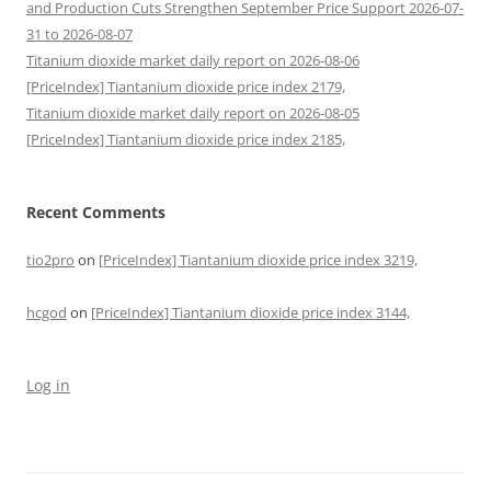
and Production Cuts Strengthen September Price Support 2026-07-
31 to 2026-08-07
Titanium dioxide market daily report on 2026-08-06
[PriceIndex] Tiantanium dioxide price index 2179,
Titanium dioxide market daily report on 2026-08-05
[PriceIndex] Tiantanium dioxide price index 2185,
Recent Comments
tio2pro
on
[PriceIndex] Tiantanium dioxide price index 3219,
hcgod
on
[PriceIndex] Tiantanium dioxide price index 3144,
Log in