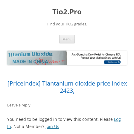
Tio2.Pro
Find your TiO2 grades.
Skip
Menu
to
content
[PriceIndex] Tiantanium dioxide price index
2423,
Leave a reply
You need to be logged in to view this content. Please
Log
In
. Not a Member?
Join Us