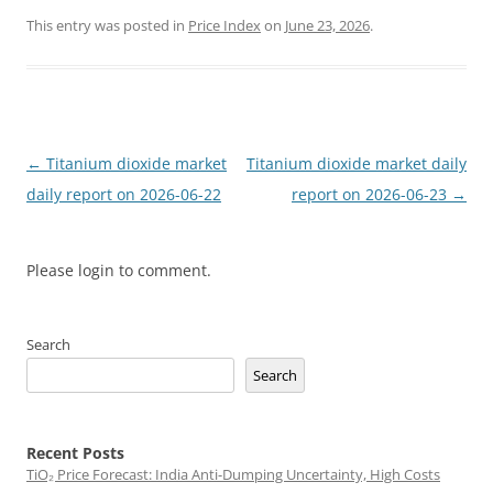
This entry was posted in
Price Index
on
June 23, 2026
.
Post
←
Titanium dioxide market
Titanium dioxide market daily
navigation
daily report on 2026-06-22
report on 2026-06-23
→
Please login to comment.
Search
Search
Recent Posts
TiO₂ Price Forecast: India Anti-Dumping Uncertainty, High Costs