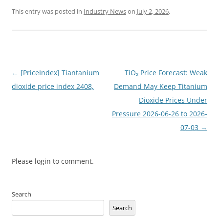
This entry was posted in
Industry News
on
July 2, 2026
.
Post
←
[PriceIndex] Tiantanium
TiO₂ Price Forecast: Weak
navigation
dioxide price index 2408,
Demand May Keep Titanium
Dioxide Prices Under
Pressure 2026-06-26 to 2026-
07-03
→
Please login to comment.
Search
Search