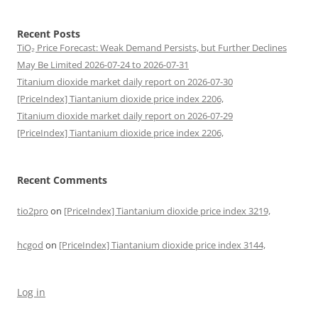
Recent Posts
TiO₂ Price Forecast: Weak Demand Persists, but Further Declines
May Be Limited 2026-07-24 to 2026-07-31
Titanium dioxide market daily report on 2026-07-30
[PriceIndex] Tiantanium dioxide price index 2206,
Titanium dioxide market daily report on 2026-07-29
[PriceIndex] Tiantanium dioxide price index 2206,
Recent Comments
tio2pro
on
[PriceIndex] Tiantanium dioxide price index 3219,
hcgod
on
[PriceIndex] Tiantanium dioxide price index 3144,
Log in