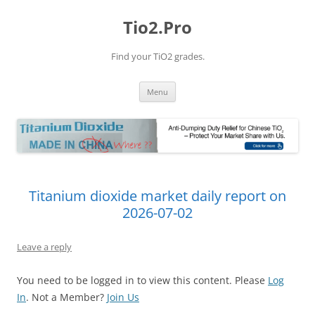
Tio2.Pro
Find your TiO2 grades.
Skip
Menu
to
content
Titanium dioxide market daily report on
2026-07-02
Leave a reply
You need to be logged in to view this content. Please
Log
In
. Not a Member?
Join Us