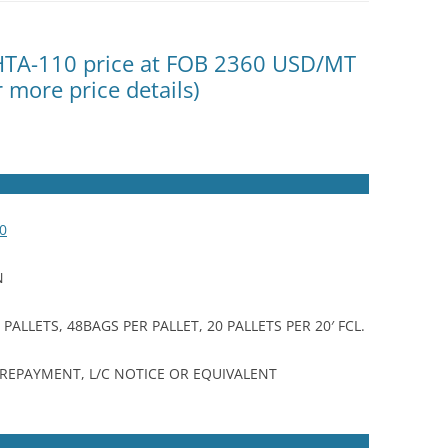
 HTA-110 price at FOB 2360 USD/MT
r more price details)
0
N
ALLETS, 48BAGS PER PALLET, 20 PALLETS PER 20′ FCL.
 PREPAYMENT, L/C NOTICE OR EQUIVALENT