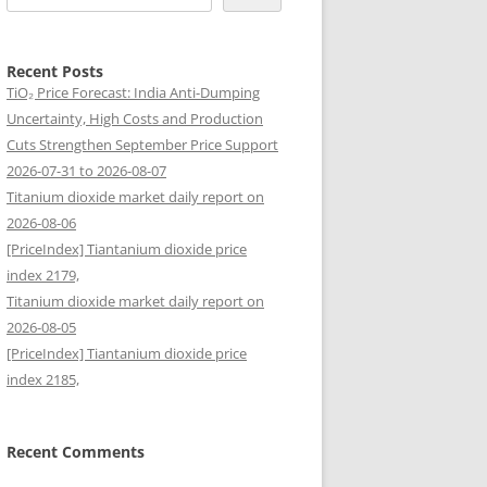
Recent Posts
TiO₂ Price Forecast: India Anti-Dumping
Uncertainty, High Costs and Production
Cuts Strengthen September Price Support
2026-07-31 to 2026-08-07
Titanium dioxide market daily report on
2026-08-06
[PriceIndex] Tiantanium dioxide price
index 2179,
Titanium dioxide market daily report on
2026-08-05
[PriceIndex] Tiantanium dioxide price
index 2185,
Recent Comments