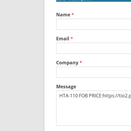
Name
*
Email
*
Company
*
Message