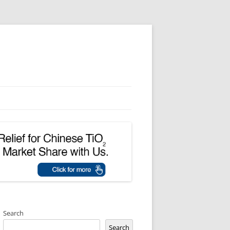
Search
Search