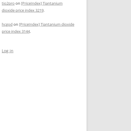
tio2pro
on
[PriceIndex] Tiantanium
dioxide price index 3219,
hcgod
on
[PriceIndex] Tiantanium dioxide
price index 3144,
Log in