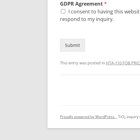
GDPR Agreement
*
I consent to having this webs
respond to my inquiry.
Submit
This entry was posted in
HTA-110 FOB PRI
Proudly powered by WordPress.
TiO
inquiry
2