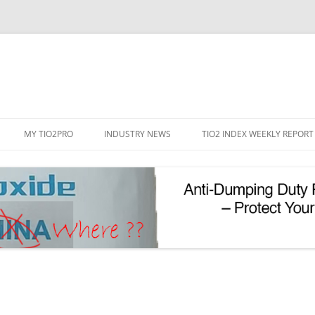
Skip
to
MY TIO2PRO
INDUSTRY NEWS
TIO2 INDEX WEEKLY REPORT
content
REGISTRATION
PASSWORD RESET
PHOTOCATALYTIC TIO2
UV REFLECTIVE TIO2