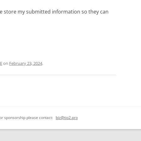
ite store my submitted information so they can
CE
on
February 23, 2024
.
 or sponsorship please contact:
biz@tio2.pro