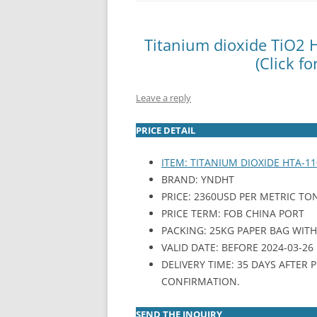
INTERCHINA
Titanium dioxide TiO2
BLUESTAR
(Click fo
JINHAI
Leave a reply
JINPU NT
PRICE DETAIL
P HAIFENGXIN
ITEM: TITANIUM DIOXIDE HTA-11
BRAND: YNDHT
PRICE: 2360USD PER METRIC TO
PRICE TERM: FOB CHINA PORT
PACKING: 25KG PAPER BAG WITH P
VALID DATE: BEFORE 2024-03-26
DELIVERY TIME: 35 DAYS AFTER
CONFIRMATION.
SEND THE INQUIRY