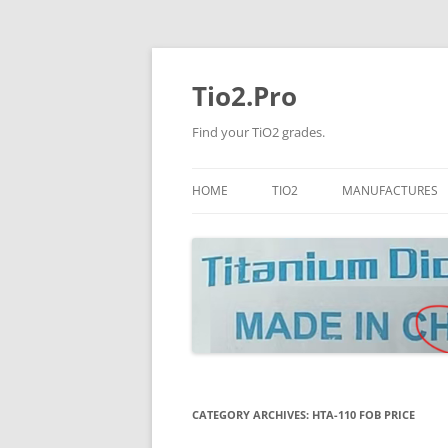
Tio2.Pro
Find your TiO2 grades.
HOME
TIO2
MANUFACTURES
ANATASE
LB
RUTILE
PANGANG
NANO TIO2
TINOX
JINZHOU
DOGUIDE
CATEGORY ARCHIVES:
HTA-110 FOB PRICE
CNNCHY