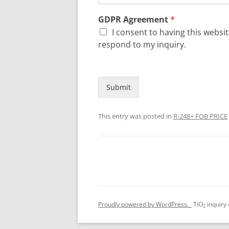
GDPR Agreement
*
I consent to having this webs
respond to my inquiry.
Submit
This entry was posted in
R-248+ FOB PRICE
Proudly powered by WordPress.
TiO
inquiry
2