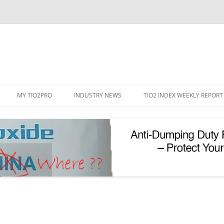
Skip
to
MY TIO2PRO
INDUSTRY NEWS
TIO2 INDEX WEEKLY REPORT
content
REGISTRATION
PASSWORD RESET
PHOTOCATALYTIC TIO2
UV REFLECTIVE TIO2