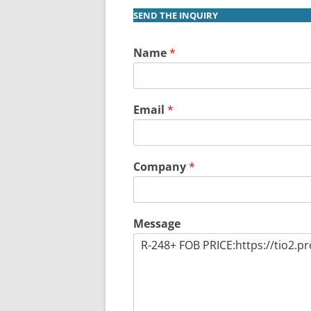
SEND THE INQUIRY
Name
*
Email
*
Company
*
Message