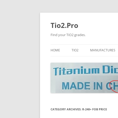
Tio2.Pro
Find your TiO2 grades.
HOME
TIO2
MANUFACTURES
ANATASE
LB
RUTILE
PANGANG
NANO TIO2
TINOX
JINZHOU
DOGUIDE
CATEGORY ARCHIVES:
R-248+ FOB PRICE
CNNCHY