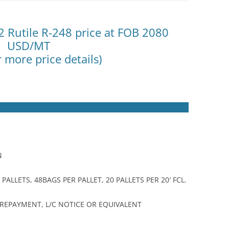
2 Rutile R-248 price at FOB 2080
USD/MT
r more price details)
N
ALLETS, 48BAGS PER PALLET, 20 PALLETS PER 20′ FCL.
 PREPAYMENT, L/C NOTICE OR EQUIVALENT