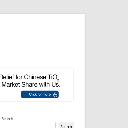
Search
Search