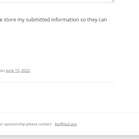
ite store my submitted information so they can
on
June 15, 2022
.
 or sponsorship please contact:
biz@tio2.pro