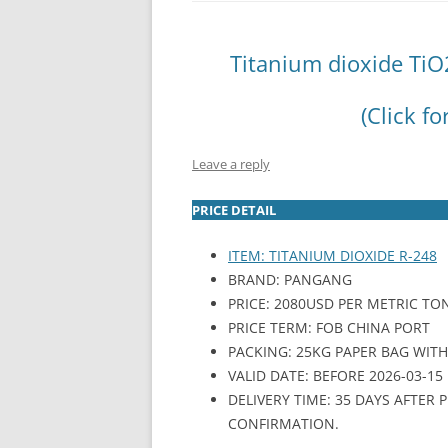
INTERCHINA
Titanium dioxide TiO
BLUESTAR
(Click fo
JINHAI
JINPU NT
Leave a reply
P HAIFENGXIN
PRICE DETAIL
ITEM: TITANIUM DIOXIDE R-248
BRAND: PANGANG
PRICE: 2080USD PER METRIC TO
PRICE TERM: FOB CHINA PORT
PACKING: 25KG PAPER BAG WITH P
VALID DATE: BEFORE 2026-03-15
DELIVERY TIME: 35 DAYS AFTER
CONFIRMATION.