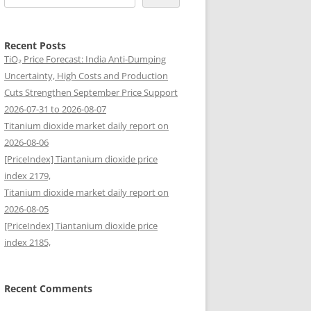
Recent Posts
TiO₂ Price Forecast: India Anti-Dumping
Uncertainty, High Costs and Production
Cuts Strengthen September Price Support
2026-07-31 to 2026-08-07
Titanium dioxide market daily report on
2026-08-06
[PriceIndex] Tiantanium dioxide price
index 2179,
Titanium dioxide market daily report on
2026-08-05
[PriceIndex] Tiantanium dioxide price
index 2185,
Recent Comments