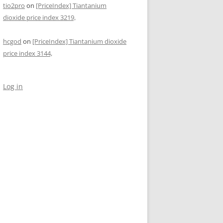
tio2pro
on
[PriceIndex] Tiantanium
dioxide price index 3219,
hcgod
on
[PriceIndex] Tiantanium dioxide
price index 3144,
Log in