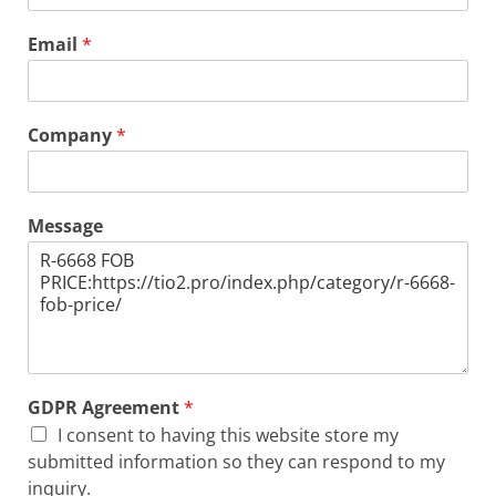
Email
*
Company
*
Message
GDPR Agreement
*
I consent to having this website store my
submitted information so they can respond to my
inquiry.