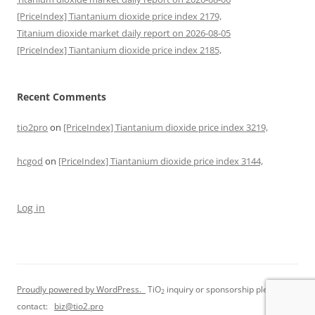
[PriceIndex] Tiantanium dioxide price index 2179,
Titanium dioxide market daily report on 2026-08-05
[PriceIndex] Tiantanium dioxide price index 2185,
Recent Comments
tio2pro
on
[PriceIndex] Tiantanium dioxide price index 3219,
hcgod
on
[PriceIndex] Tiantanium dioxide price index 3144,
Log in
Proudly powered by WordPress.
TiO
inquiry or sponsorship please
2
contact:
biz@tio2.pro