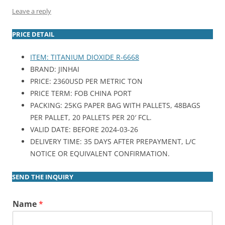
Leave a reply
PRICE DETAIL
ITEM: TITANIUM DIOXIDE R-6668
BRAND: JINHAI
PRICE: 2360USD PER METRIC TON
PRICE TERM: FOB CHINA PORT
PACKING: 25KG PAPER BAG WITH PALLETS, 48BAGS
PER PALLET, 20 PALLETS PER 20′ FCL.
VALID DATE: BEFORE 2024-03-26
DELIVERY TIME: 35 DAYS AFTER PREPAYMENT, L/C
NOTICE OR EQUIVALENT CONFIRMATION.
SEND THE INQUIRY
Name
*