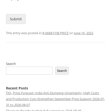
Submit
This entry was posted in
R-6668 FOB PRICE
on
June 16, 2022
.
Search
Search
Recent Posts
TiO₂ Price Forecast: India Anti-Dumping Uncertainty, High Costs
and Production Cuts Strengthen September Price Support 2026-07-
31 to 2026-08-07
Titanium dioxide market daily report on 2026-08-06