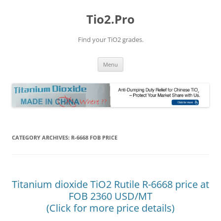
Tio2.Pro
Find your TiO2 grades.
Skip
Menu
to
content
CATEGORY ARCHIVES:
R-6668 FOB PRICE
Titanium dioxide TiO2 Rutile R-6668 price at
FOB 2360 USD/MT
(Click for more price details)