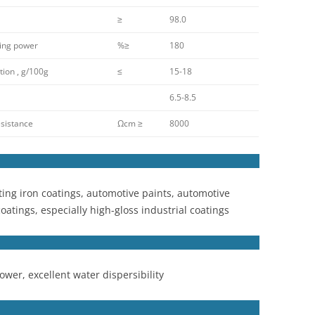
≥
98.0
ing power
%≥
180
ion , g/100g
≤
15-18
6.5-8.5
sistance
Ωcm ≥
8000
ting iron coatings, automotive paints, automotive
coatings, especially high-gloss industrial coatings
wer, excellent water dispersibility