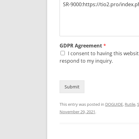
GDPR Agreement
*
I consent to having this webs
respond to my inquiry.
Submit
This entry was posted in
DOGUIDE
,
Rutile
,
S
November 29, 2021
.