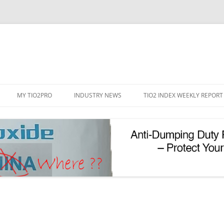
Skip
to
MY TIO2PRO
INDUSTRY NEWS
TIO2 INDEX WEEKLY REPORT
content
REGISTRATION
PASSWORD RESET
PHOTOCATALYTIC TIO2
UV REFLECTIVE TIO2