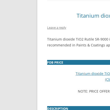
INTERCHINA
Titanium dio
BLUESTAR
Leave a reply
JINHAI
JINPU NT
Titanium dioxide TiO2 Rutile SR-9000 
recommended in Paints & Coatings ap
P HAIFENGXIN
FOB PRICE
Titanium dioxide Ti
(Cl
NOTE: PRICE OFFER
DESCRIPTION