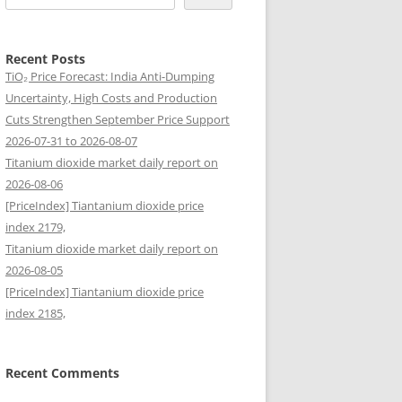
Recent Posts
TiO₂ Price Forecast: India Anti-Dumping
Uncertainty, High Costs and Production
Cuts Strengthen September Price Support
2026-07-31 to 2026-08-07
Titanium dioxide market daily report on
2026-08-06
[PriceIndex] Tiantanium dioxide price
index 2179,
Titanium dioxide market daily report on
2026-08-05
[PriceIndex] Tiantanium dioxide price
index 2185,
Recent Comments