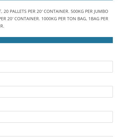
T, 20 PALLETS PER 20′ CONTAINER. 500KG PER JUMBO
 PER 20′ CONTAINER. 1000KG PER TON BAG, 1BAG PER
R.