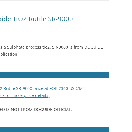
xide TiO2 Rutile SR-9000
is a Sulphate process tio2. SR-9000 is from DOGUIDE
plication
O2 Rutile SR-9000 price at FOB 2360 USD/MT
ick for more price details)
ED IS NOT FROM DOGUIDE OFFICIAL.