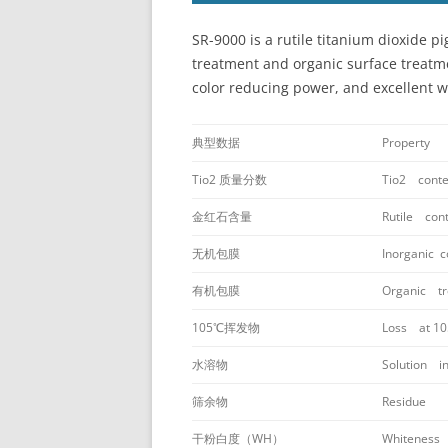
SR-9000 is a rutile titanium dioxide
treatment and organic surface treatmen
color reducing power, and excellent wa
典型数据
Property
Tio2 质量分数
Tio2 conte
金红石含量
Rutile con
无机包膜
Inorganic c
有机包膜
Organic tr
105℃挥发物
Loss at 1
水溶物
Solution in
筛余物
Residue
干粉白度（WH）
Whiteness