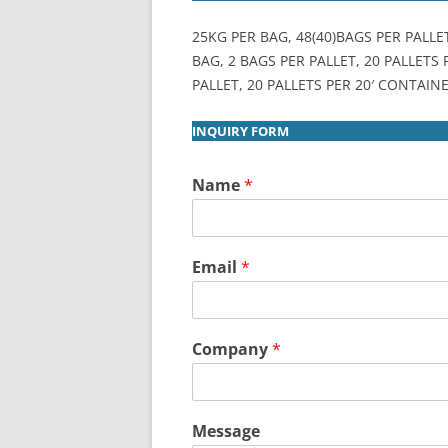
25KG PER BAG, 48(40)BAGS PER PALLE
BAG, 2 BAGS PER PALLET, 20 PALLETS
PALLET, 20 PALLETS PER 20′ CONTAINE
INQUIRY FORM
Name
*
Email
*
Company
*
Message