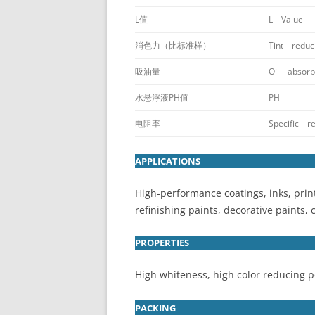
L值
L Value
消色力（比标准样）
Tint reduc
吸油量
Oil absorpt
水悬浮液PH值
PH
电阻率
Specific re
APPLICATIONS
High-performance coatings, inks, prin
refinishing paints, decorative paints, 
PROPERTIES
High whiteness, high color reducing po
PACKING