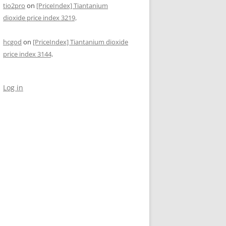
tio2pro
on
[PriceIndex] Tiantanium
dioxide price index 3219,
hcgod
on
[PriceIndex] Tiantanium dioxide
price index 3144,
Log in