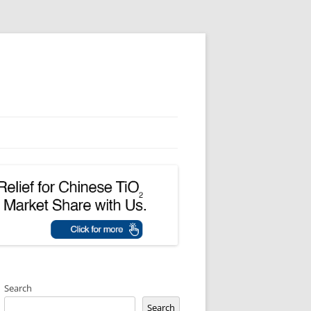
Search
Search