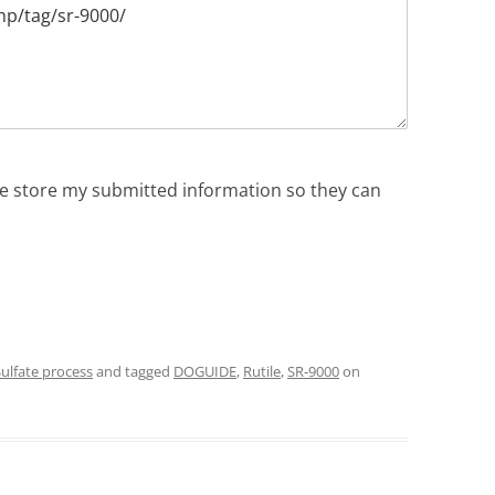
ite store my submitted information so they can
ulfate process
and tagged
DOGUIDE
,
Rutile
,
SR-9000
on