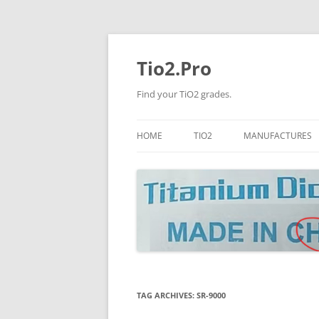
Tio2.Pro
Find your TiO2 grades.
HOME
TIO2
MANUFACTURES
ANATASE
LB
RUTILE
PANGANG
NANO TIO2
TINOX
JINZHOU
DOGUIDE
TAG ARCHIVES:
SR-9000
CNNCHY