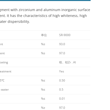
 pigment with zirconium and aluminum inorganic surface
t. It has the characteristics of high whiteness, high
ter dispersibility.
单位
SR-9000
nt
%≥
93.0
tent
%≥
97.0
oating
锆、铝Zr . Al
eatment
Yes
05℃
%≤
0.50
 water
%≤
0.5
%≤
0.01
%≥
97.0