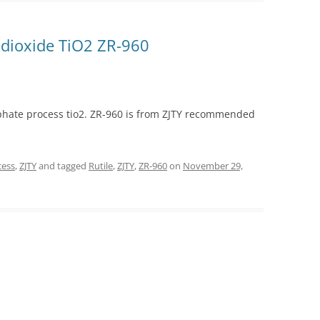
 dioxide TiO2 ZR-960
lphate process tio2. ZR-960 is from ZJTY recommended
cess
,
ZJTY
and tagged
Rutile
,
ZJTY
,
ZR-960
on
November 29,