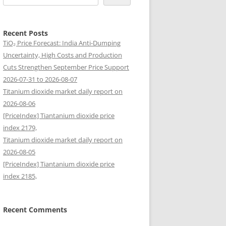
Recent Posts
TiO₂ Price Forecast: India Anti-Dumping
Uncertainty, High Costs and Production
Cuts Strengthen September Price Support
2026-07-31 to 2026-08-07
Titanium dioxide market daily report on
2026-08-06
[PriceIndex] Tiantanium dioxide price
index 2179,
Titanium dioxide market daily report on
2026-08-05
[PriceIndex] Tiantanium dioxide price
index 2185,
Recent Comments