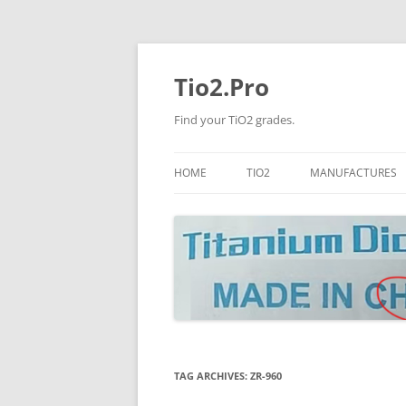
Tio2.Pro
Find your TiO2 grades.
HOME
TIO2
MANUFACTURES
ANATASE
LB
RUTILE
PANGANG
NANO TIO2
TINOX
JINZHOU
DOGUIDE
TAG ARCHIVES:
ZR-960
CNNCHY