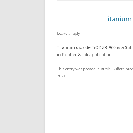
INTERCHINA
Titanium
BLUESTAR
Leave a reply
JINHAI
JINPU NT
Titanium dioxide TiO2 ZR-960 is a Su
in Rubber & Ink application
P HAIFENGXIN
This entry was posted in
Rutile
,
Sulfate pro
2021
.