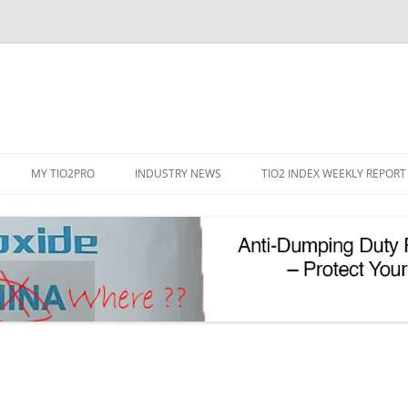
Skip
to
MY TIO2PRO
INDUSTRY NEWS
TIO2 INDEX WEEKLY REPORT
content
REGISTRATION
PASSWORD RESET
PHOTOCATALYTIC TIO2
UV REFLECTIVE TIO2