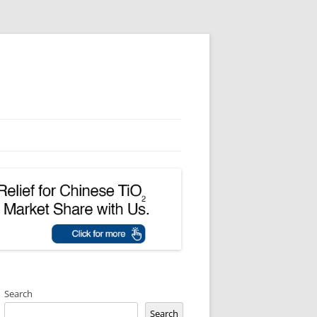
Search
Search