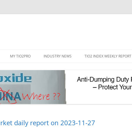
Skip
to
MY TIO2PRO
INDUSTRY NEWS
TIO2 INDEX WEEKLY REPORT
content
REGISTRATION
PASSWORD RESET
PHOTOCATALYTIC TIO2
UV REFLECTIVE TIO2
rket daily report on 2023-11-27