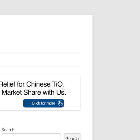
Search
Search