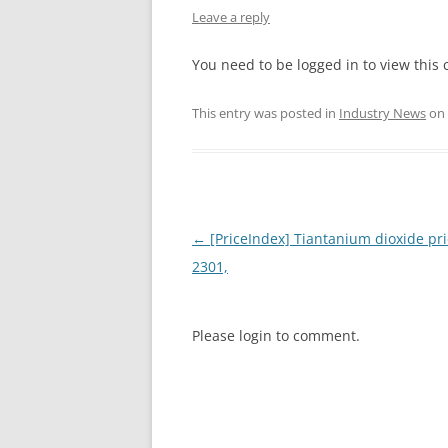
Leave a reply
INTERCHINA
You need to be logged in to view this 
BLUESTAR
This entry was posted in
Industry News
on
JINHAI
JINPU NT
P HAIFENGXIN
Post
←
[PriceIndex] Tiantanium dioxide pri
navigation
2301,
Please login to comment.