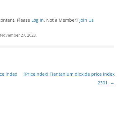
content. Please
Log In
. Not a Member?
Join Us
November 27, 2023
.
ce index
[PriceIndex] Tiantanium dioxide price index
2301,
→