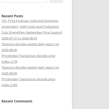
Recent Posts
TiO₂ Price Forecast: India Anti-Dumping
Uncertainty, High Costs and Production
Cuts Strengthen September Price Support
2026-07-31 to 2026-08-07
Titanium dioxide market daily report on
2026-08-06
[PriceIndex] Tiantanium dioxide price
index 2179,
Titanium dioxide market daily report on
2026-08-05
[PriceIndex] Tiantanium dioxide price
index 2185,
Recent Comments