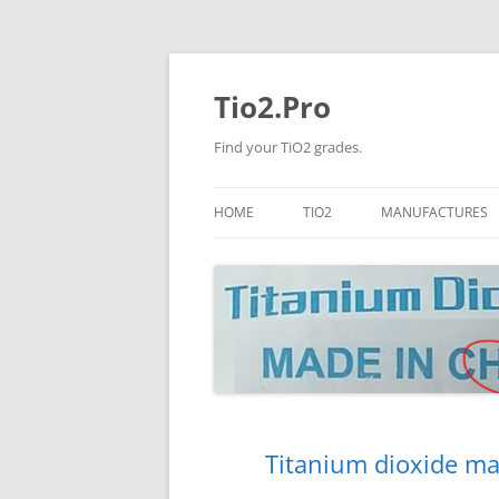
Tio2.Pro
Find your TiO2 grades.
HOME
TIO2
MANUFACTURES
ANATASE
LB
RUTILE
PANGANG
NANO TIO2
TINOX
JINZHOU
DOGUIDE
Titanium dioxide ma
CNNCHY