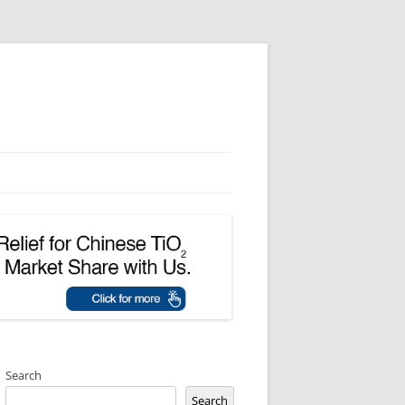
Search
Search