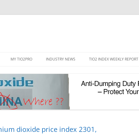
Skip
to
MY TIO2PRO
INDUSTRY NEWS
TIO2 INDEX WEEKLY REPORT
content
REGISTRATION
PASSWORD RESET
PHOTOCATALYTIC TIO2
UV REFLECTIVE TIO2
nium dioxide price index 2301,