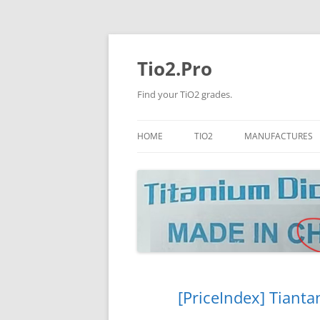
Tio2.Pro
Find your TiO2 grades.
HOME
TIO2
MANUFACTURES
ANATASE
LB
RUTILE
PANGANG
NANO TIO2
TINOX
JINZHOU
DOGUIDE
[PriceIndex] Tianta
CNNCHY