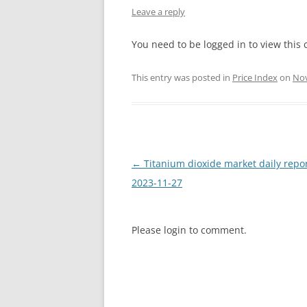
Leave a reply
INTERCHINA
You need to be logged in to view this 
BLUESTAR
This entry was posted in
Price Index
on
Nov
JINHAI
JINPU NT
P HAIFENGXIN
Post
←
Titanium dioxide market daily repo
navigation
2023-11-27
Please login to comment.