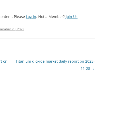
content. Please
Log In
. Not a Member?
Join Us
ember 28, 2023
.
rt on
Titanium dioxide market daily report on 2023-
11-28
→