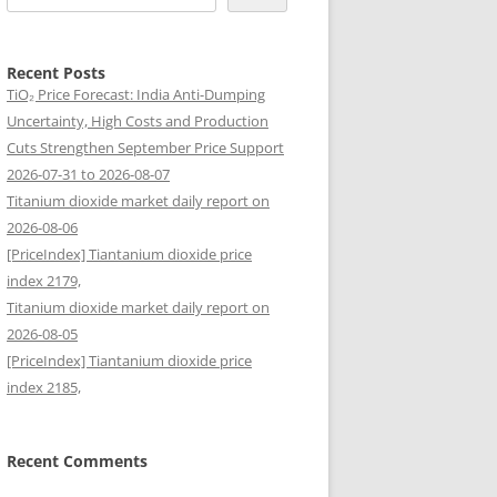
Recent Posts
TiO₂ Price Forecast: India Anti-Dumping
Uncertainty, High Costs and Production
Cuts Strengthen September Price Support
2026-07-31 to 2026-08-07
Titanium dioxide market daily report on
2026-08-06
[PriceIndex] Tiantanium dioxide price
index 2179,
Titanium dioxide market daily report on
2026-08-05
[PriceIndex] Tiantanium dioxide price
index 2185,
Recent Comments