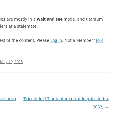
es are mostly in a
wait and see
mode, and titanium
ers at a stalemate.
est of the content. Please
Log In
. Not a Member?
Join
May 19, 2025
.
ce index
[PriceIndex] Tiantanium dioxide price index
2053,
→