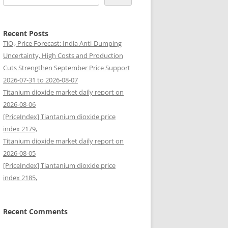
Recent Posts
TiO₂ Price Forecast: India Anti-Dumping
Uncertainty, High Costs and Production
Cuts Strengthen September Price Support
2026-07-31 to 2026-08-07
Titanium dioxide market daily report on
2026-08-06
[PriceIndex] Tiantanium dioxide price
index 2179,
Titanium dioxide market daily report on
2026-08-05
[PriceIndex] Tiantanium dioxide price
index 2185,
Recent Comments