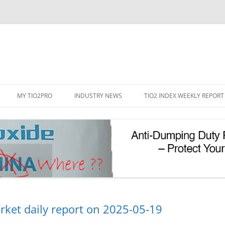
Skip
to
MY TIO2PRO
INDUSTRY NEWS
TIO2 INDEX WEEKLY REPORT
content
REGISTRATION
PASSWORD RESET
PHOTOCATALYTIC TIO2
UV REFLECTIVE TIO2
rket daily report on 2025-05-19