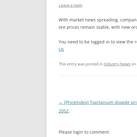
Leave a reply
INTERCHINA
With market news spreading, compani
BLUESTAR
ore prices remain stable, with new ord
JINHAI
You need to be logged in to view the r
JINPU NT
Us
P HAIFENGXIN
This entry was posted in
Industry News
on
Post
←
[PriceIndex] Tiantanium dioxide pri
navigation
2052,
Please login to comment.