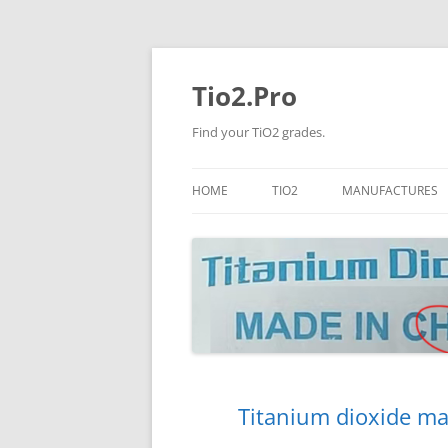
Tio2.Pro
Find your TiO2 grades.
HOME
TIO2
MANUFACTURES
ANATASE
LB
RUTILE
PANGANG
NANO TIO2
TINOX
JINZHOU
DOGUIDE
Titanium dioxide ma
CNNCHY