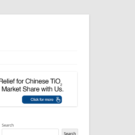
Search
Search