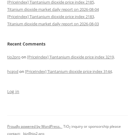
[PriceIndex] Tiantanium dioxide price index 2185,
Titanium dioxide market daily report on 2026-08-04
[PriceIndex] Tiantanium dioxide price index 2183,
Titanium dioxide market daily report on 2026-08-03
Recent Comments
tio2pro
on
[PriceIndex] Tiantanium dioxide price index 3219,
hcgod
on
[PriceIndex] Tiantanium dioxide price index 3144,
Log in
Proudly powered by WordPress.
TiO
inquiry or sponsorship please
2
contact:
biz@tio2.pro