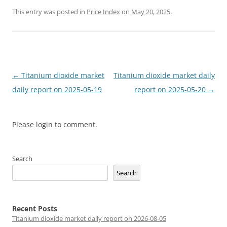
This entry was posted in
Price Index
on
May 20, 2025
.
Post
←
Titanium dioxide market
Titanium dioxide market daily
navigation
daily report on 2025-05-19
report on 2025-05-20
→
Please login to comment.
Search
Search
Recent Posts
Titanium dioxide market daily report on 2026-08-05