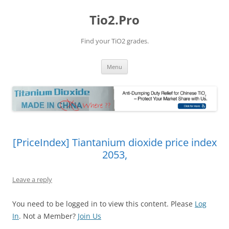
Tio2.Pro
Find your TiO2 grades.
Skip
Menu
to
content
[PriceIndex] Tiantanium dioxide price index
2053,
Leave a reply
You need to be logged in to view this content. Please
Log
In
. Not a Member?
Join Us