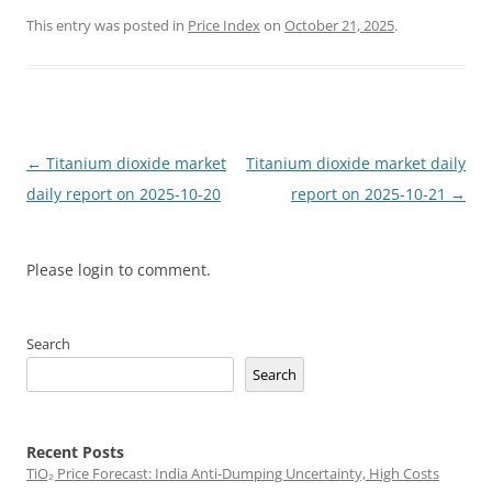
This entry was posted in
Price Index
on
October 21, 2025
.
Post
←
Titanium dioxide market
Titanium dioxide market daily
navigation
daily report on 2025-10-20
report on 2025-10-21
→
Please login to comment.
Search
Search
Recent Posts
TiO₂ Price Forecast: India Anti-Dumping Uncertainty, High Costs