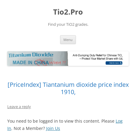
Tio2.Pro
Find your TiO2 grades.
Skip
Menu
to
content
[PriceIndex] Tiantanium dioxide price index
1910,
Leave a reply
You need to be logged in to view this content. Please
Log
In
. Not a Member?
Join Us