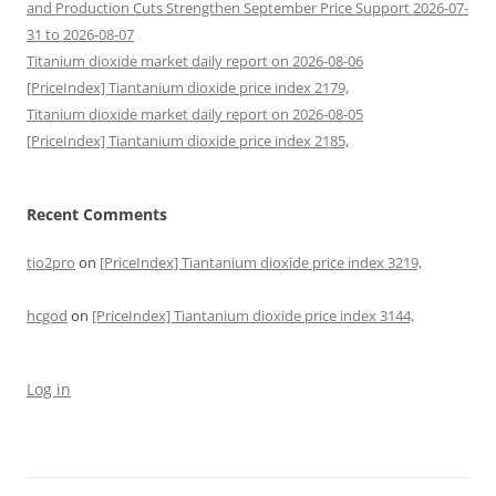
and Production Cuts Strengthen September Price Support 2026-07-
31 to 2026-08-07
Titanium dioxide market daily report on 2026-08-06
[PriceIndex] Tiantanium dioxide price index 2179,
Titanium dioxide market daily report on 2026-08-05
[PriceIndex] Tiantanium dioxide price index 2185,
Recent Comments
tio2pro
on
[PriceIndex] Tiantanium dioxide price index 3219,
hcgod
on
[PriceIndex] Tiantanium dioxide price index 3144,
Log in