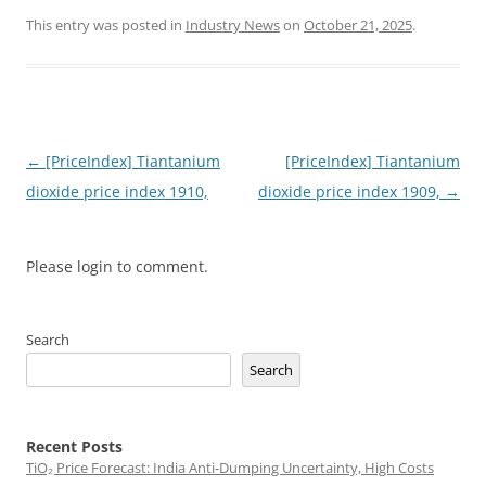
This entry was posted in
Industry News
on
October 21, 2025
.
Post
←
[PriceIndex] Tiantanium
[PriceIndex] Tiantanium
navigation
dioxide price index 1910,
dioxide price index 1909,
→
Please login to comment.
Search
Search
Recent Posts
TiO₂ Price Forecast: India Anti-Dumping Uncertainty, High Costs