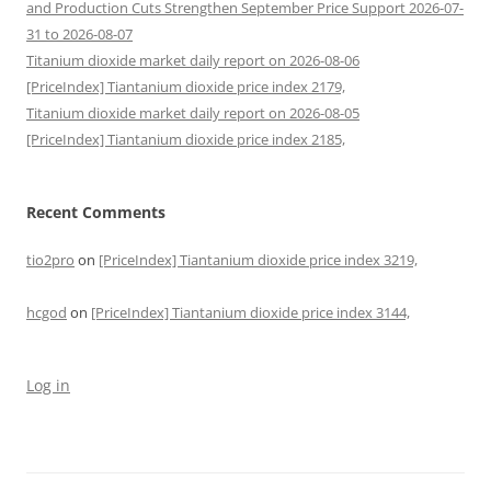
and Production Cuts Strengthen September Price Support 2026-07-
31 to 2026-08-07
Titanium dioxide market daily report on 2026-08-06
[PriceIndex] Tiantanium dioxide price index 2179,
Titanium dioxide market daily report on 2026-08-05
[PriceIndex] Tiantanium dioxide price index 2185,
Recent Comments
tio2pro
on
[PriceIndex] Tiantanium dioxide price index 3219,
hcgod
on
[PriceIndex] Tiantanium dioxide price index 3144,
Log in