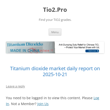
Tio2.Pro
Find your TiO2 grades.
Skip
Menu
to
content
Titanium dioxide market daily report on
2025-10-21
Leave a reply
You need to be logged in to view this content. Please
Log
In
. Not a Member?
Join Us