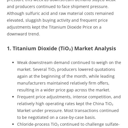
and producers continued to face shipment pressure.
Although sulfuric acid and raw material costs remained
elevated, sluggish buying activity and frequent price
adjustments kept the Titanium Dioxide Price on a
downward trend.
1. Titanium Dioxide (TiO₂) Market Analysis
Weak downstream demand continued to weigh on the
market. Several TiO₂ producers lowered quotations
again at the beginning of the month, while leading
manufacturers maintained relatively firm offers,
resulting in a wider price gap across the market.
Frequent price adjustments, intense competition, and
relatively high operating rates kept the China TiO₂
Market under pressure. Most transactions continued
to be negotiated on a case-by-case basis.
Chloride-process TiO₂ continued to challenge sulfate-