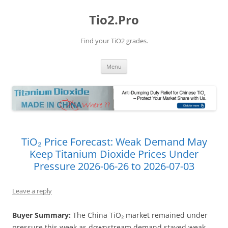
Tio2.Pro
Find your TiO2 grades.
Skip
Menu
to
content
TiO₂ Price Forecast: Weak Demand May
Keep Titanium Dioxide Prices Under
Pressure 2026-06-26 to 2026-07-03
Leave a reply
Buyer Summary:
The China TiO₂ market remained under
pressure this week as downstream demand stayed weak