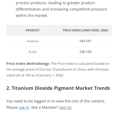
process products, leading to greater product
differentiation and increasing competitive pressure
within the market.
PRODUCT
PRICE INDEX (24ND WEEK, 2026)
Anatase
133-131
Rutile
135-133
Price Index Methodology:
The Price Index is calculated based on
the average prices of the top 10 producers in China, with the base
value set at 100 as of January 1, 2026.
2. Titanium Dioxide Pigment Market Trends
You need to be logged in to view the rest of the content.
Please
Log In
. Not a Member?
Join Us