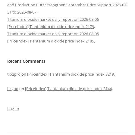
and Production Cuts Strengthen September Price Support 2026-07-
31 to 2026-08-07
Titanium dioxide market daily report on 2026-08-06
[PriceIndex] Tiantanium dioxide price index 2179,
Titanium dioxide market daily report on 2026-08-05
[PriceIndex] Tiantanium dioxide price index 2185,
Recent Comments
tio2pro
on
[PriceIndex] Tiantanium dioxide price index 3219,
hcgod
on
[PriceIndex] Tiantanium dioxide price index 3144,
Log in