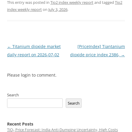
This entry was posted in
Tio2 index weekly report
and tagged
Tio2
index weekly report
on
July 3, 2026
.
Post
←
Titanium dioxide market
[PriceIndex] Tiantanium
navigation
daily report on 2026-07-02
dioxide price index 2386,
→
Please login to comment.
Search
Search
Recent Posts
TiO₂ Price Forecast: India Anti-Dumping Uncertainty, High Costs